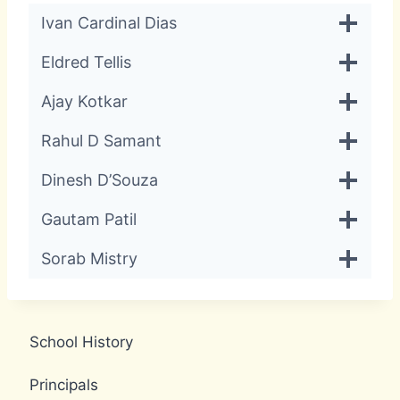
Ivan Cardinal Dias
Eldred Tellis
Ajay Kotkar
Rahul D Samant
Dinesh D’Souza
Gautam Patil
Sorab Mistry
School History
Principals