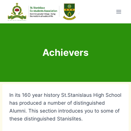
Skip
to
content
Achievers
In its 160 year history St.Stanislaus High School
has produced a number of distinguished
Alumni. This section introduces you to some of
these distinguished Stanislites.