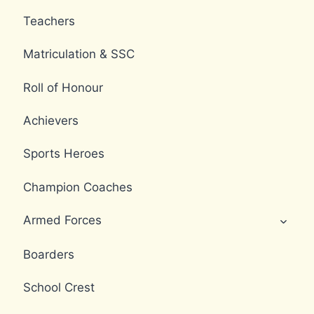
Teachers
Matriculation & SSC
Roll of Honour
Achievers
Sports Heroes
Champion Coaches
Armed Forces
Boarders
School Crest