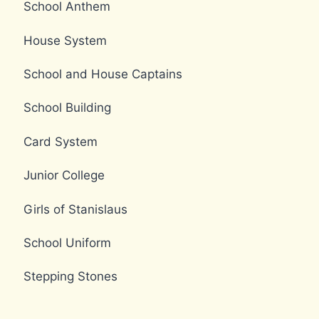
School Anthem
House System
School and House Captains
School Building
Card System
Junior College
Girls of Stanislaus
School Uniform
Stepping Stones