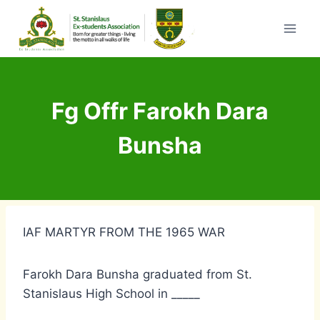
Skip
to
content
Fg Offr Farokh Dara
Bunsha
IAF MARTYR FROM THE 1965 WAR
Farokh Dara Bunsha graduated from St.
Stanislaus High School in _____