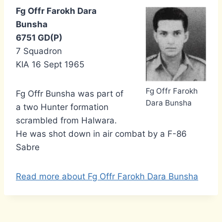
Fg Offr Farokh Dara
Bunsha
6751 GD(P)
7 Squadron
KIA 16 Sept 1965
Fg Offr Farokh
Fg Offr Bunsha was part of
Dara Bunsha
a two Hunter formation
scrambled from Halwara.
He was shot down in air combat by a F-86
Sabre
Read more about Fg Offr Farokh Dara Bunsha