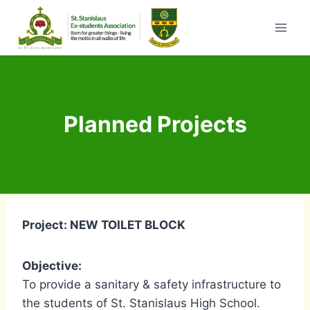
Skip
to
content
Planned Projects
Project: NEW TOILET BLOCK
Objective:
To provide a sanitary & safety infrastructure to
the students of St. Stanislaus High School.