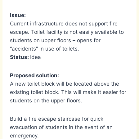
Issue:
Current infrastructure does not support fire
escape. Toilet facility is not easily available to
students on upper floors – opens for
“accidents” in use of toilets.
Status:
Idea
Proposed solution:
A new toilet block will be located above the
existing toilet block. This will make it easier for
students on the upper floors.
Build a fire escape staircase for quick
evacuation of students in the event of an
emergency.