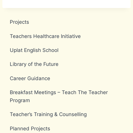
Projects
Teachers Healthcare Initiative
Uplat English School
Library of the Future
Career Guidance
Breakfast Meetings – Teach The Teacher
Program
Teacher’s Training & Counselling
Planned Projects