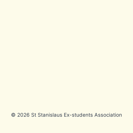
© 2026 St Stanislaus Ex-students Association