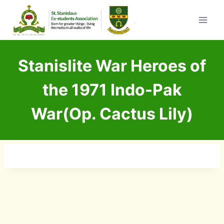
Skip
to
content
Stanislite War Heroes of
the 1971 Indo-Pak
War(Op. Cactus Lily)