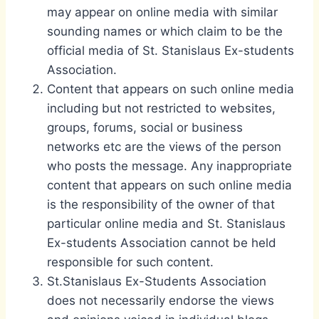
may appear on online media with similar
sounding names or which claim to be the
official media of St. Stanislaus Ex-students
Association.
Content that appears on such online media
including but not restricted to websites,
groups, forums, social or business
networks etc are the views of the person
who posts the message. Any inappropriate
content that appears on such online media
is the responsibility of the owner of that
particular online media and St. Stanislaus
Ex-students Association cannot be held
responsible for such content.
St.Stanislaus Ex-Students Association
does not necessarily endorse the views