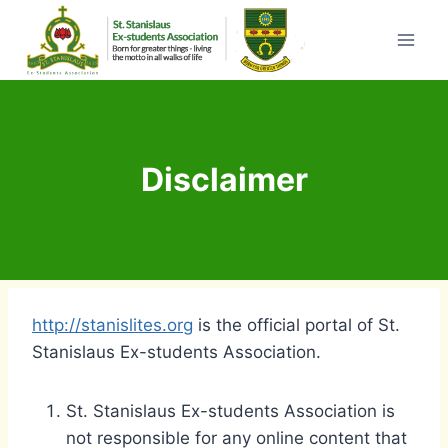
Skip
to
content
Disclaimer
http://stanislites.org
is the official portal of St.
Stanislaus Ex-students Association.
St. Stanislaus Ex-students Association is
not responsible for any online content that