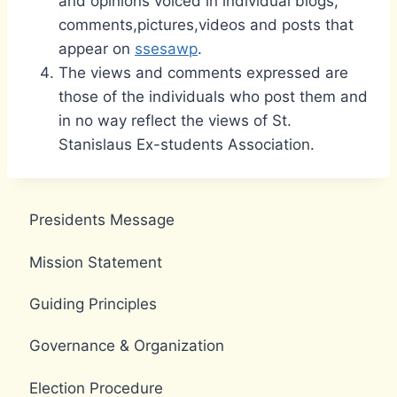
and opinions voiced in individual blogs,
comments,pictures,videos and posts that
appear on
ssesawp
.
The views and comments expressed are
those of the individuals who post them and
in no way reflect the views of St.
Stanislaus Ex-students Association.
Presidents Message
Mission Statement
Guiding Principles
Governance & Organization
Election Procedure