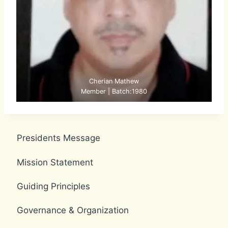
Cherian Mathew
Member | Batch:1980
Presidents Message
Mission Statement
Guiding Principles
Governance & Organization