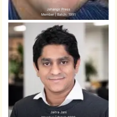
Jahangir Press
Member | Batch: 1991
Jaitra Jani