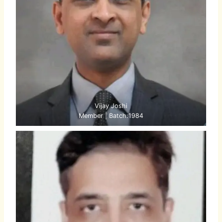
Vijay Joshi
Member | Batch:1984