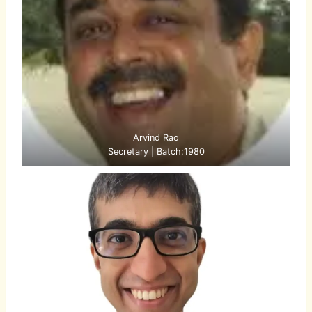
Arvind Rao
Secretary | Batch:1980