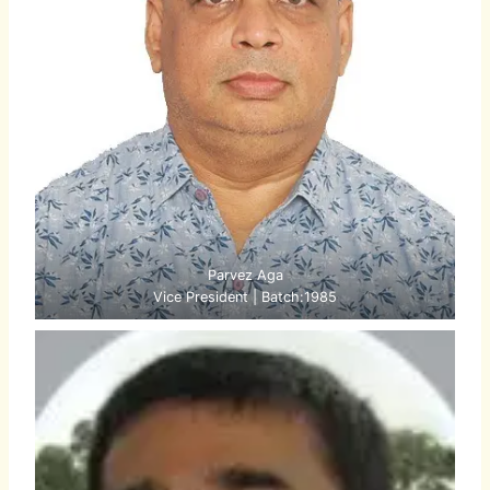
Parvez Aga
Vice President | Batch:1985