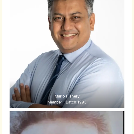
Mario Fishery
Member | Batch:1993