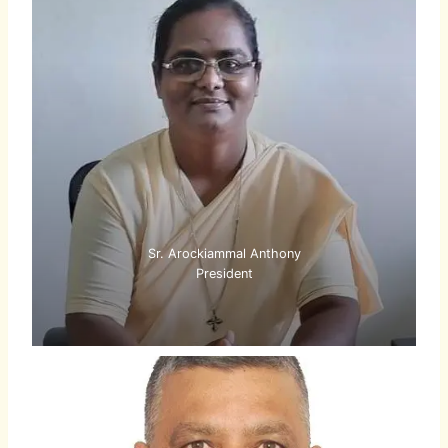
Sr. Arockiammal Anthony
President