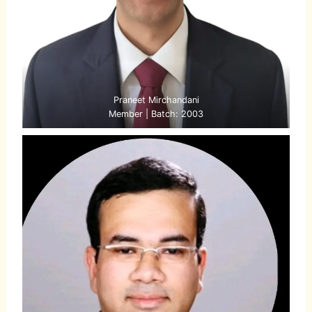
Praneet Mirchandani
Member | Batch: 2003