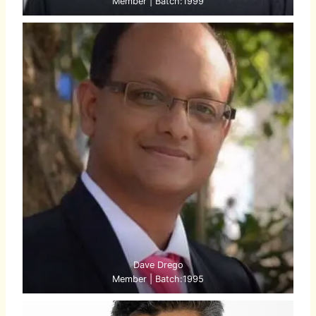
Member | Batch:1999
Dave Drego
Member | Batch:1995