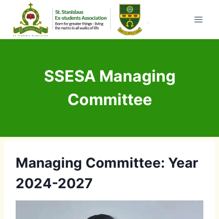
Skip
to
content
SSESA Managing
Committee
Managing Committee: Year
2024-2027