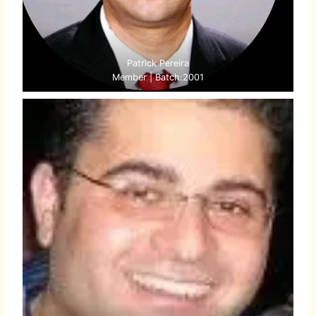
Patrick Pereira
Member | Batch:2001