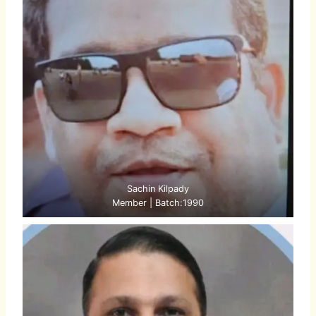
Sachin Kilpady
Member | Batch:1990