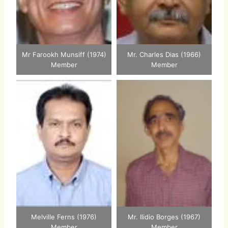
Mr Farookh Munsiff (1974)
Mr. Charles Dias (1966)
Member
Member
Melville Ferns (1976)
Mr. Ilidio Borges (1967)
Member
Member