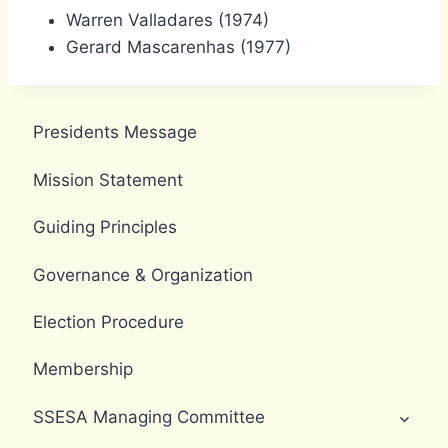
Warren Valladares (1974)
Gerard Mascarenhas (1977)
Presidents Message
Mission Statement
Guiding Principles
Governance & Organization
Election Procedure
Membership
SSESA Managing Committee