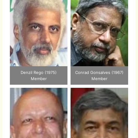
Denzil Rego (1975)
Conrad Gonsalves (1967)
Member
Member