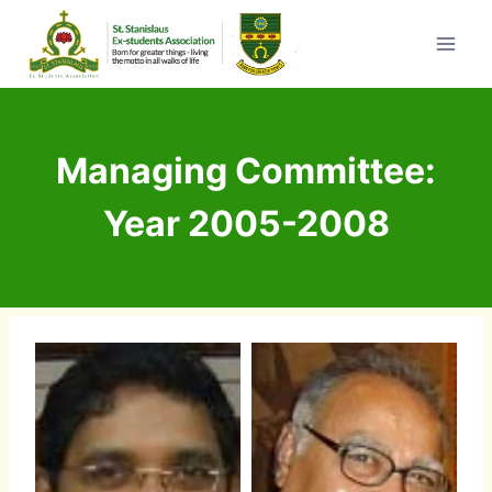
Skip
to
content
Managing Committee:
Year 2005-2008