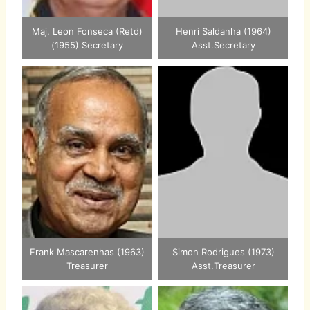
Maj. Leon Fonseca (Retd)
Henri Saldanha (1964)
(1955) Secretary
Asst.Secretary
Frank Mascarenhas (1963)
Simon Rodrigues (1973)
Treasurer
Asst.Treasurer