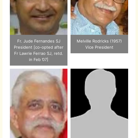
Fr. Jude Fernandes SJ
Melville Rodricks (1957)
President [co-opted after
Vice President
Fr Lawrie Ferrao SJ, retd.
in Feb ’07]