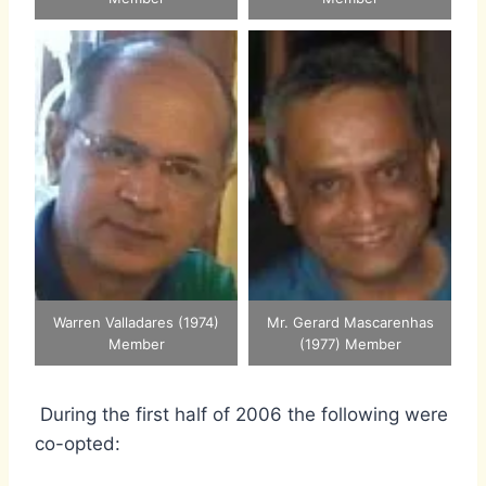
Warren Valladares (1974)
Mr. Gerard Mascarenhas
Member
(1977) Member
During the first half of 2006 the following were
co-opted: