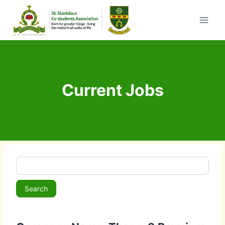
Skip
to
content
Current Jobs