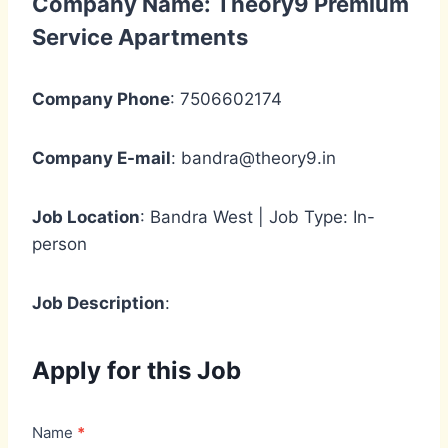
Company Name: Theory9 Premium
Service Apartments
Company Phone
: 7506602174
Company E-mail
: bandra@theory9.in
Job Location
: Bandra West | Job Type: In-
person
Job Description
:
Apply for this Job
J
Name
*