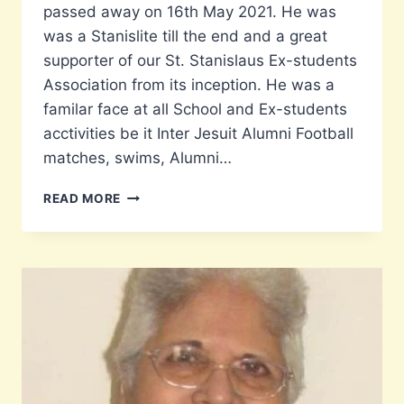
passed away on 16th May 2021. He was
was a Stanislite till the end and a great
supporter of our St. Stanislaus Ex-students
Association from its inception. He was a
familar face at all School and Ex-students
acctivities be it Inter Jesuit Alumni Football
matches, swims, Alumni…
A
READ MORE
TRIBUTE
TO
CAPT.
MELWYN
(MEL)
PAIS