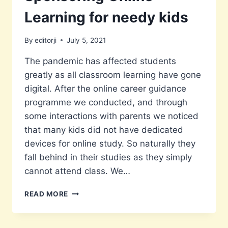
Learning for needy kids
By
editorji
July 5, 2021
The pandemic has affected students
greatly as all classroom learning have gone
digital. After the online career guidance
programme we conducted, and through
some interactions with parents we noticed
that many kids did not have dedicated
devices for online study. So naturally they
fall behind in their studies as they simply
cannot attend class. We…
SPONSORING
READ MORE
ONLINE
LEARNING
FOR