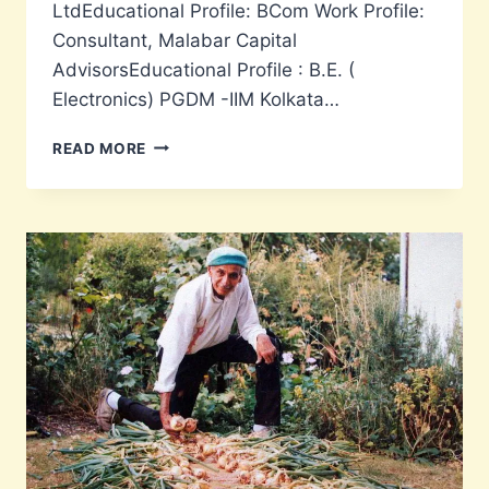
LtdEducational Profile: BCom Work Profile:
Consultant, Malabar Capital
AdvisorsEducational Profile : B.E. (
Electronics) PGDM -IIM Kolkata…
CANDIDATES
READ MORE
FOR
SSESA
MANAGING
COMMITTEE
ELECTIONS
2021-
2024