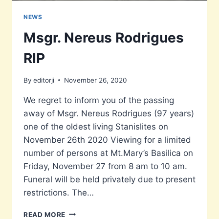
NEWS
Msgr. Nereus Rodrigues
RIP
By
editorji
November 26, 2020
We regret to inform you of the passing
away of Msgr. Nereus Rodrigues (97 years)
one of the oldest living Stanislites on
November 26th 2020 Viewing for a limited
number of persons at Mt.Mary’s Basilica on
Friday, November 27 from 8 am to 10 am.
Funeral will be held privately due to present
restrictions. The…
MSGR.
READ MORE