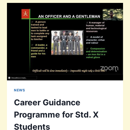
NEEDY
KIDS
NEWS
Career Guidance
Programme for Std. X
Students