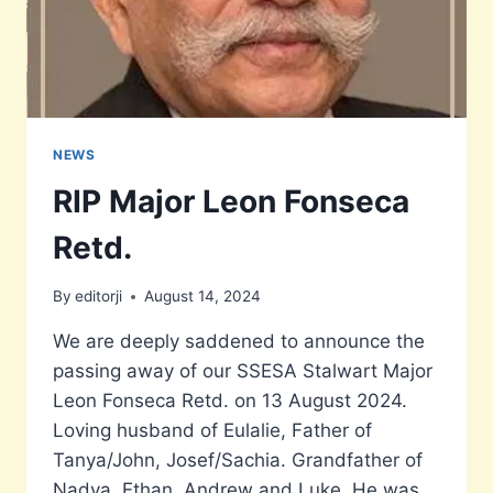
NEWS
RIP Major Leon Fonseca
Retd.
By
editorji
August 14, 2024
We are deeply saddened to announce the
passing away of our SSESA Stalwart Major
Leon Fonseca Retd. on 13 August 2024.
Loving husband of Eulalie, Father of
Tanya/John, Josef/Sachia. Grandfather of
Nadya, Ethan, Andrew and Luke. He was