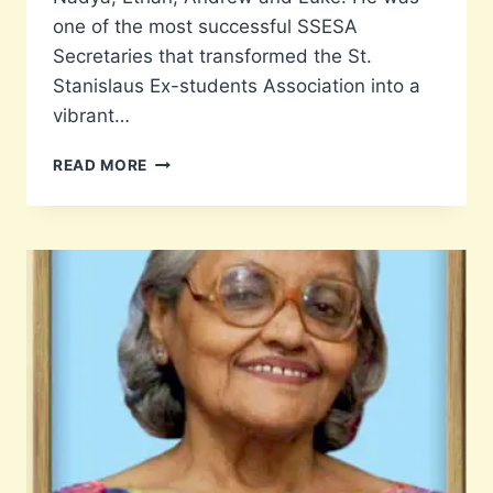
one of the most successful SSESA
Secretaries that transformed the St.
Stanislaus Ex-students Association into a
vibrant…
RIP
READ MORE
MAJOR
LEON
FONSECA
RETD.