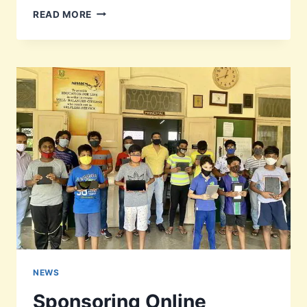
JOE
READ MORE
PAIS
EULOGY
CLASS
OF
1946-
47
NEWS
Sponsoring Online