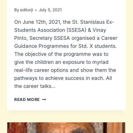
By
editorji
July 5, 2021
On June 12th, 2021, the St. Stanislaus Ex-
Students Association (SSESA) & Vinay
Pinto, Secretary SSESA organised a Career
Guidance Programmes for Std. X students.
The objective of the programme was to
give the children an exposure to myriad
real-life career options and show them the
pathways to achieve success in each. All
the career talks…
CAREER
READ MORE
GUIDANCE
PROGRAMME
FOR
STD.
X