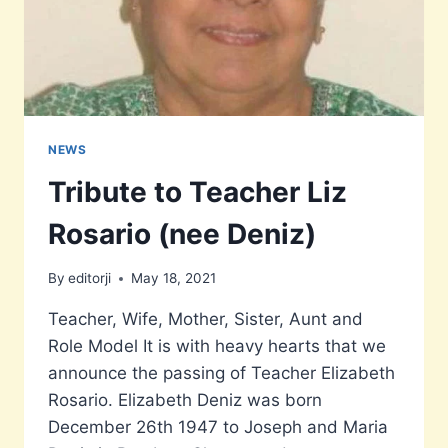
NEWS
Tribute to Teacher Liz
Rosario (nee Deniz)
By
editorji
May 18, 2021
Teacher, Wife, Mother, Sister, Aunt and
Role Model It is with heavy hearts that we
announce the passing of Teacher Elizabeth
Rosario. Elizabeth Deniz was born
December 26th 1947 to Joseph and Maria