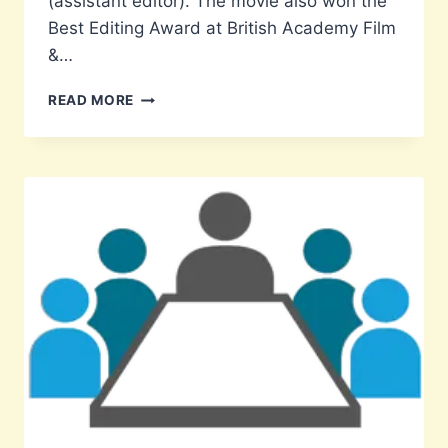
(assistant editor). The movie also won the
Best Editing Award at British Academy Film
&…
EX-
READ MORE
STUDENT
AASHISH
D’MELLO
IS
ASSISTANT
EDITOR
OF
THE
FILM
EVERYTHING
EVERYWHERE
ALL
AT
ONCE
WHICH
WON