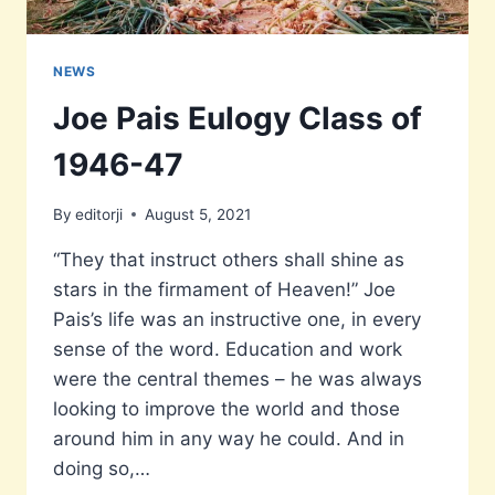
NEWS
Joe Pais Eulogy Class of
1946-47
By
editorji
August 5, 2021
“They that instruct others shall shine as
stars in the firmament of Heaven!” Joe
Pais’s life was an instructive one, in every
sense of the word. Education and work
were the central themes – he was always
looking to improve the world and those
around him in any way he could. And in
doing so,…