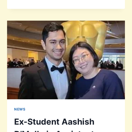
MARIE
DESOUZA
RIP
NEWS
Ex-Student Aashish