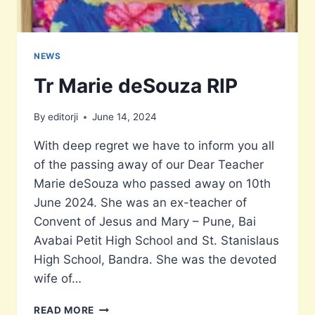
NEWS
Tr Marie deSouza RIP
By
editorji
June 14, 2024
With deep regret we have to inform you all
of the passing away of our Dear Teacher
Marie deSouza who passed away on 10th
June 2024. She was an ex-teacher of
Convent of Jesus and Mary – Pune, Bai
Avabai Petit High School and St. Stanislaus
High School, Bandra. She was the devoted
wife of…
TR
READ MORE