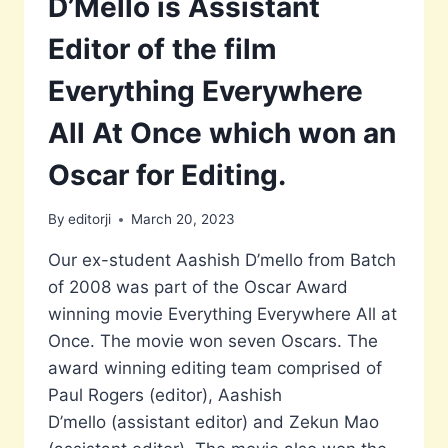
D’Mello is Assistant
Editor of the film
Everything Everywhere
All At Once which won an
Oscar for Editing.
By
editorji
March 20, 2023
Our ex-student Aashish D’mello from Batch
of 2008 was part of the Oscar Award
winning movie Everything Everywhere All at
Once. The movie won seven Oscars. The
award winning editing team comprised of
Paul Rogers (editor), Aashish
D’mello (assistant editor) and Zekun Mao