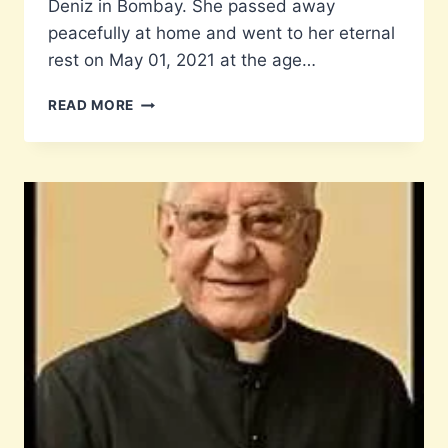
Deniz in Bombay. She passed away
peacefully at home and went to her eternal
rest on May 01, 2021 at the age…
TRIBUTE
READ MORE
TO
TEACHER
LIZ
ROSARIO
(NEE
DENIZ)