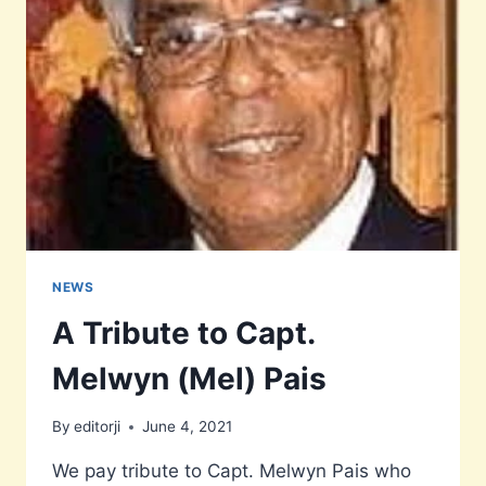
STUDENTS
NEWS
A Tribute to Capt.
Melwyn (Mel) Pais
By
editorji
June 4, 2021
We pay tribute to Capt. Melwyn Pais who