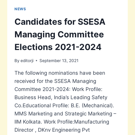
AN
OSCAR
NEWS
FOR
Candidates for SSESA
EDITING.
Managing Committee
Elections 2021-2024
By
editorji
September 13, 2021
The following nominations have been
received for the SSESA Managing
Committee 2021-2024: Work Profile:
Business Head, India’s Leading Safety
Co.Educational Profile: B.E. (Mechanical).
MMS Marketing and Strategic Marketing –
IIM Kolkata. Work Profile:Manufacturing
Director , DKnv Engineering Pvt