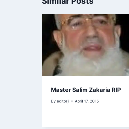
Similar Posts
Master Salim Zakaria RIP
By
editorji
April 17, 2015