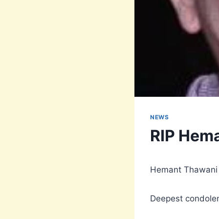
NEWS
RIP Hem
Hemant Thawani f
Deepest condolen