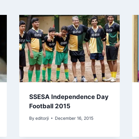
SSESA Independence Day
Football 2015
By
editorji
December 16, 2015