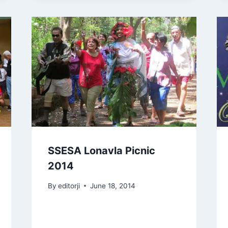
SSESA Lonavla Picnic
2014
By
editorji
June 18, 2014