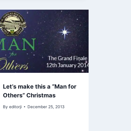
Let’s make this a “Man for
Others” Christmas
By
editorji
December 25, 2013