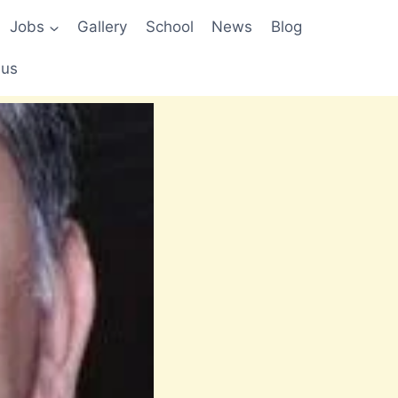
Jobs
Gallery
School
News
Blog
 us