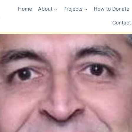
Home
About
Projects
How to Donate
Contact