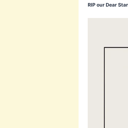
RIP our Dear Stan