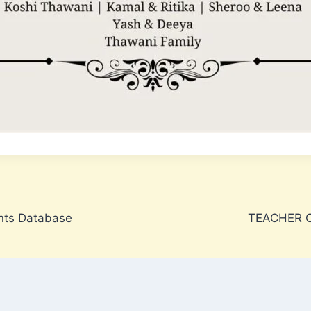
nts Database
TEACHER C