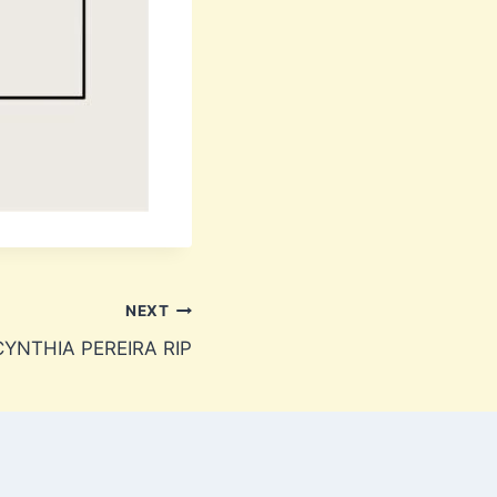
NEXT
YNTHIA PEREIRA RIP