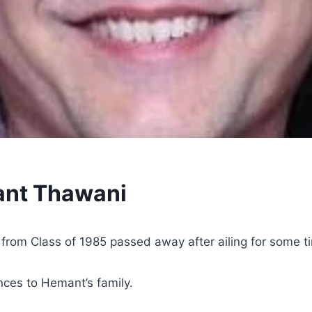
ant Thawani
rom Class of 1985 passed away after ailing for some ti
ces to Hemant’s family.