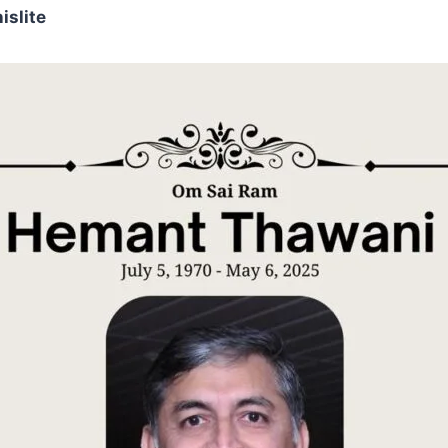
islite