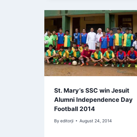
St. Mary’s SSC win Jesuit
Alumni Independence Day
Football 2014
By
editorji
August 24, 2014