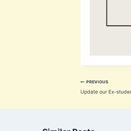
Post
PREVIOUS
Update our Ex-stude
navigation