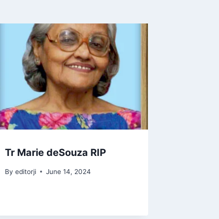
Tr Marie deSouza RIP
By
editorji
June 14, 2024