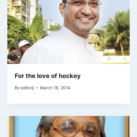
For the love of hockey
By
editorji
March 18, 2014