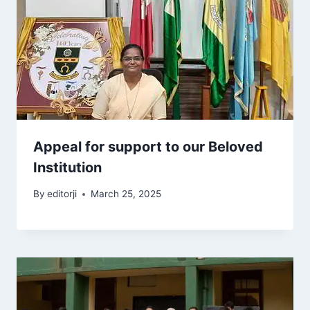
Appeal for support to our Beloved
Institution
By
editorji
March 25, 2025