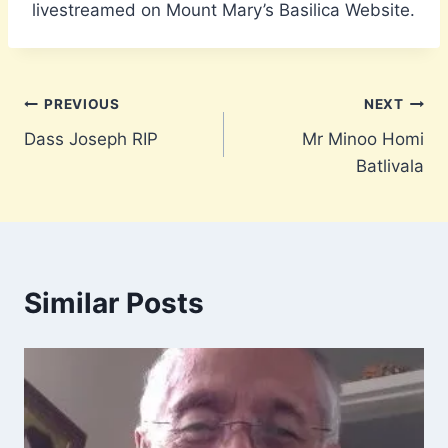
livestreamed on Mount Mary’s Basilica Website.
Post
PREVIOUS
NEXT
Dass Joseph RIP
Mr Minoo Homi
navigation
Batlivala
Similar Posts