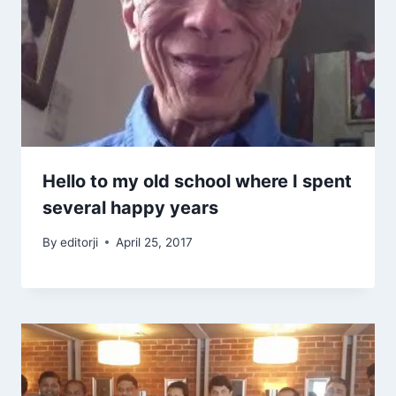
Hello to my old school where I spent
several happy years
By
editorji
April 25, 2017