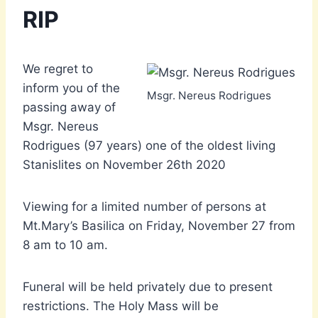
RIP
We regret to
inform you of the
Msgr. Nereus Rodrigues
passing away of
Msgr. Nereus
Rodrigues (97 years) one of the oldest living
Stanislites on November 26th 2020
Viewing for a limited number of persons at
Mt.Mary’s Basilica on Friday, November 27 from
8 am to 10 am.
Funeral will be held privately due to present
restrictions. The Holy Mass will be