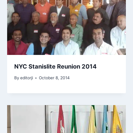
NYC Stanislite Reunion 2014
By
editorji
October 8, 2014