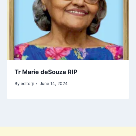
Tr Marie deSouza RIP
By
editorji
June 14, 2024