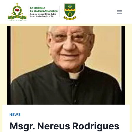
Skip
to
content
NEWS
Msgr. Nereus Rodrigues