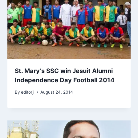
St. Mary’s SSC win Jesuit Alumni
Independence Day Football 2014
By
editorji
August 24, 2014