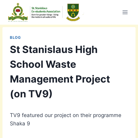
Skip
to
content
BLOG
St Stanislaus High
School Waste
Management Project
(on TV9)
TV9 featured our project on their programme
Shaka 9