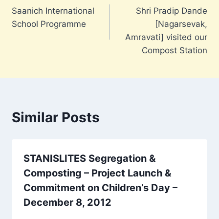
Saanich International
Shri Pradip Dande
navigation
School Programme
[Nagarsevak,
Amravati] visited our
Compost Station
Similar Posts
STANISLITES Segregation &
Composting – Project Launch &
Commitment on Children’s Day –
December 8, 2012