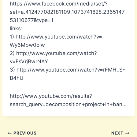
https://www.facebook.com/media/set/?
set=a.412477082181109.1073741828.2365147
53110677&type=1
links:
1) http://www.youtube.com/watch?v=-
Wy6Mbw0olw
2) http://www.youtube.com/watch?
v=EsVrjBwrNAY
3) http://www.youtube.com/watch?v=rFMH_S-
B4hU
http://www.youtube.com/results?
search_query=decomposition+project+in+ban…
Post
PREVIOUS
NEXT