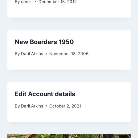
By
denzil
December 18, 2012
New Boarders 1950
By
Daril Atkins
November 18, 2006
Edit Account details
By
Daril Atkins
October 2, 2021