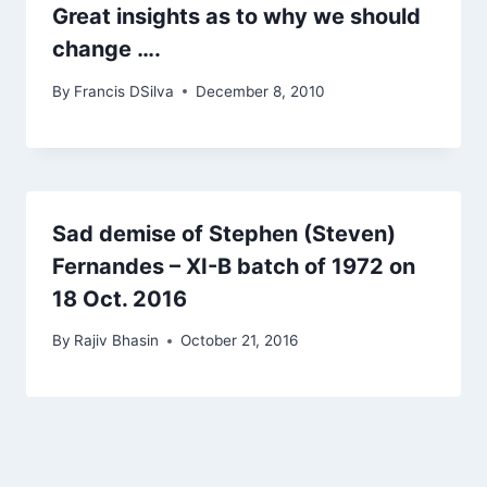
Great insights as to why we should
change ….
By
Francis DSilva
December 8, 2010
Sad demise of Stephen (Steven)
Fernandes – XI-B batch of 1972 on
18 Oct. 2016
By
Rajiv Bhasin
October 21, 2016