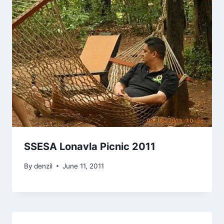
SSESA Lonavla Picnic 2011
By
denzil
June 11, 2011